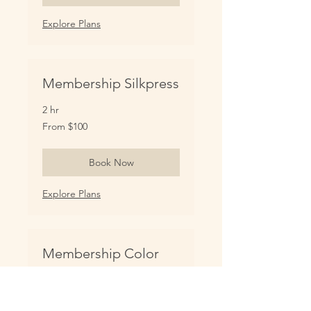
Explore Plans
Membership Silkpress
2 hr
From
From $100
100
US
dollars
Book Now
Explore Plans
Membership Color
Services (extended)
More color service options