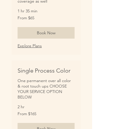
coverage as well
1 hr 35 min
From
From $65
65
US
dollars
Book Now
Explore Plans
Single Process Color
One permanent over all color
& root touch ups CHOOSE
YOUR SERVICE OPTION
BELOW
2 hr
From
From $165
165
US
dollars
Book Now