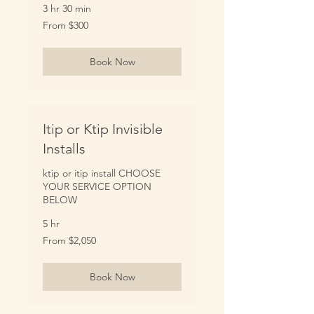
3 hr 30 min
From
From $300
300
US
dollars
Book Now
Itip or Ktip Invisible
Installs
ktip or itip install CHOOSE
YOUR SERVICE OPTION
BELOW
5 hr
From
From $2,050
2,050
US
dollars
Book Now