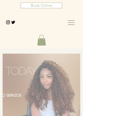
Book Online