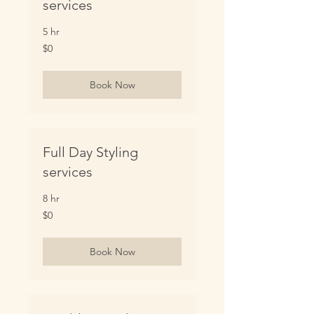
services
5 hr
0
$0
US
dollars
Book Now
Full Day Styling
services
8 hr
0
$0
US
dollars
Book Now