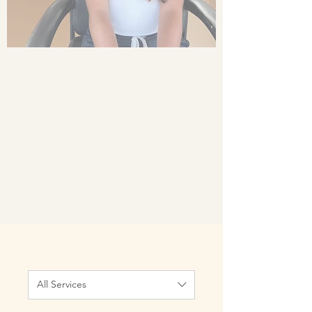
All Services