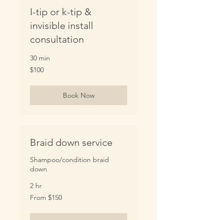
I-tip or k-tip &
invisible install
consultation
30 min
100
$100
US
dollars
Book Now
Braid down service
Shampoo/condition braid
down
2 hr
From
From $150
150
US
dollars