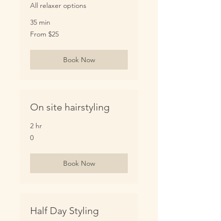
All relaxer options
35 min
From
From $25
25
US
dollars
Book Now
On site hairstyling
2 hr
0
0
Book Now
Half Day Styling