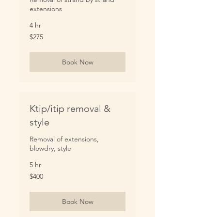
extensions
4 hr
275
$275
US
dollars
Book Now
Ktip/itip removal &
style
Removal of extensions,
blowdry, style
5 hr
400
$400
US
dollars
Book Now