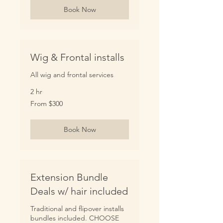
Book Now
Wig & Frontal installs
All wig and frontal services
2 hr
From
From $300
300
US
dollars
Book Now
Extension Bundle
Deals w/ hair included
Traditional and flipover installs
bundles included. CHOOSE