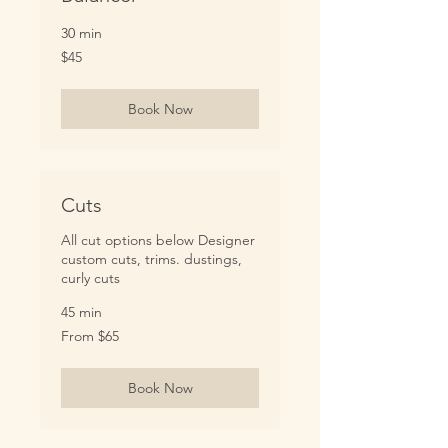
30 min
45
$45
US
dollars
Book Now
Cuts
All cut options below Designer
custom cuts, trims. dustings,
curly cuts
45 min
From
From $65
65
US
dollars
Book Now