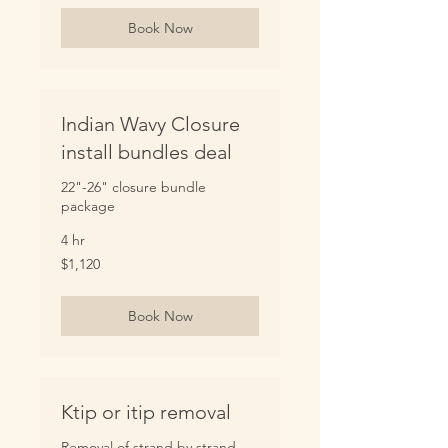
Book Now
Indian Wavy Closure
install bundles deal
22"-26" closure bundle
package
4 hr
1,120
$1,120
US
dollars
Book Now
Ktip or itip removal
Removal of strand by strand