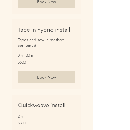
Book Now
Tape in hybrid install
Tapes and sew in method
combined
3 hr 30 min
500
$500
US
dollars
Book Now
Quickweave install
2 hr
300
$300
US
dollars