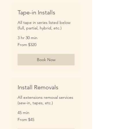
Tape-in Installs
All tape in series listed below
(full, partial, hybrid, etc.)
3 hr 30 min
From
From $320
320
US
dollars
Book Now
Install Removals
All extensions removal services
(sew-in, tapes, etc.)
45 min
From
From $45
45
US
dollars