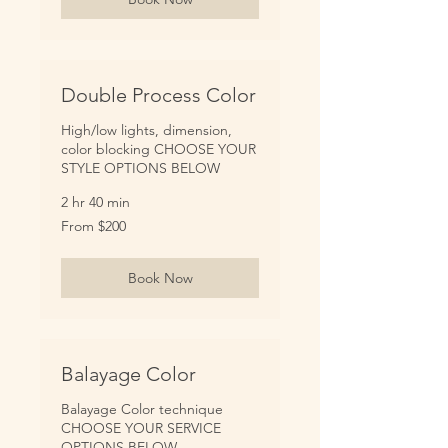
Double Process Color
High/low lights, dimension,
color blocking CHOOSE YOUR
STYLE OPTIONS BELOW
2 hr 40 min
From
From $200
200
US
dollars
Book Now
Balayage Color
Balayage Color technique
CHOOSE YOUR SERVICE
OPTIONS BELOW