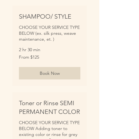
SHAMPOO/ STYLE
CHOOSE YOUR SERVICE TYPE
BELOW (ex. silk press, weave
maintenance, et. )
2 hr 30 min
From
From $125
125
US
dollars
Book Now
Toner or Rinse SEMI
PERMANENT COLOR
CHOOSE YOUR SERVICE TYPE
BELOW Adding toner to
existing color or rinse for grey