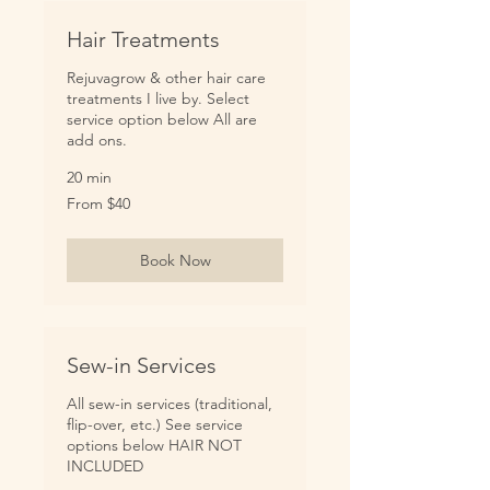
Hair Treatments
Rejuvagrow & other hair care
treatments I live by. Select
service option below All are
add ons.
20 min
From
From $40
40
US
dollars
Book Now
Sew-in Services
All sew-in services (traditional,
flip-over, etc.) See service
options below HAIR NOT
INCLUDED