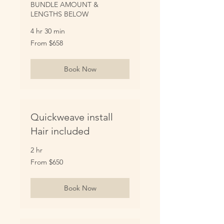
BUNDLE AMOUNT &
LENGTHS BELOW
4 hr 30 min
From
From $658
658
US
dollars
Book Now
Quickweave install
Hair included
2 hr
From
From $650
650
US
dollars
Book Now