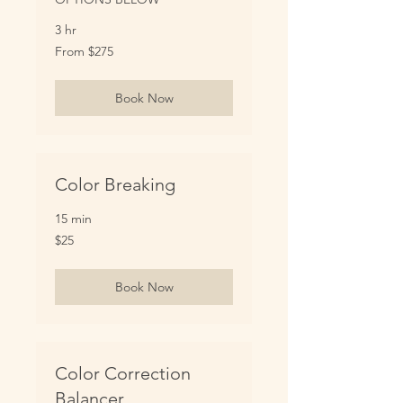
3 hr
From
From $275
275
US
dollars
Book Now
Color Breaking
15 min
25
$25
US
dollars
Book Now
Color Correction
Balancer