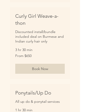
Curly Girl Weave-a-
thon
Discounted install/bundle
included deal on Burmese and
Indian curly hair only
3 hr 30 min
From
From $650
650
US
dollars
Book Now
Ponytails/Up Do
All up do & ponytail services
1 hr 30 min