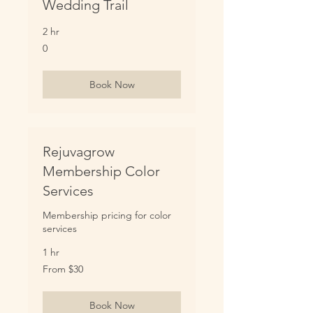
Wedding Trail
2 hr
0
0
Book Now
Rejuvagrow
Membership Color
Services
Membership pricing for color
services
1 hr
From
From $30
30
US
dollars
Book Now