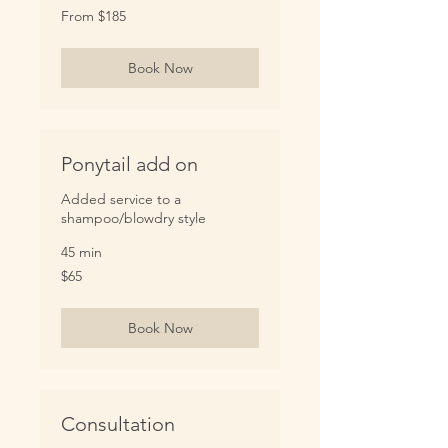
From
From $185
185
US
dollars
Book Now
Ponytail add on
Added service to a
shampoo/blowdry style
45 min
65
$65
US
dollars
Book Now
Consultation