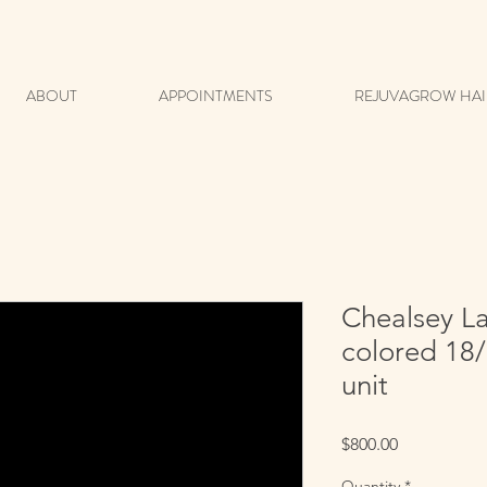
ABOUT
APPOINTMENTS
REJUVAGROW HAI
Chealsey L
colored 18/
unit
Price
$800.00
Quantity
*