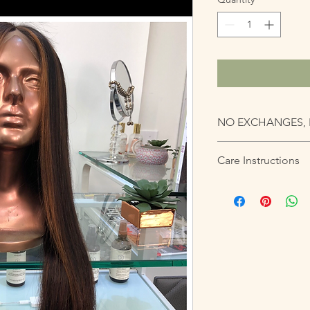
NO EXCHANGES, 
Care Instructions
All units should be h
possible. If attachin
professional for this s
be careful. Units sho
placed on a mannequi
tied up at night if u
Units are one-size fit
may cause gathering a
units can come with