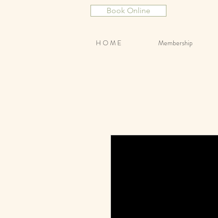
Book Online
H O M E
Membership