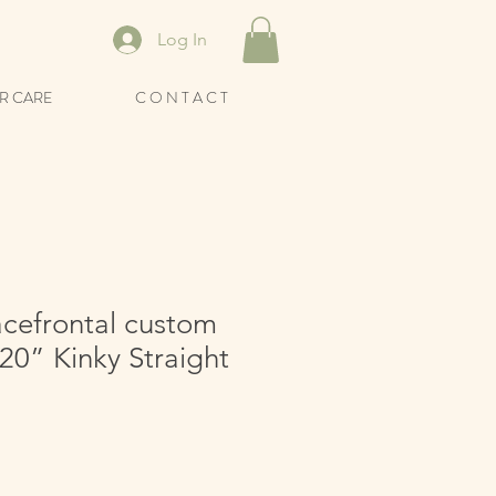
Log In
R CARE
C O N T A C T
acefrontal custom
20” Kinky Straight