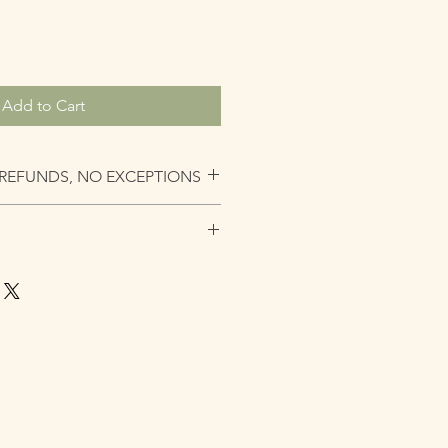
Add to Cart
REFUNDS, NO EXCEPTIONS
andled with the most care as
g the unit you should always seek a
ervice. Lace is very fragile, please
uld be styled off the head and
n at night. Hair should always be
nit is glued or sewn down.NOTE: All
s all with adjustable features. This
t the nap of the neck at times. All
 a customized measured band that