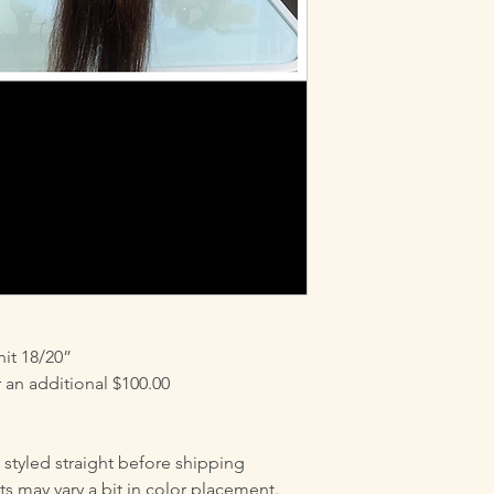
is applied after purc
$60.00 additional c
REQUESTING THIS 
INSTRUCTIONS ON
PROPERLY. THIS AL
HOURS OF PURCHASIN
custom colored for a
you chose us for your
-Rejuvagrow Hair Ca
it 18/20”
an additional $100.00
e styled straight before shipping
ts may vary a bit in color placement.