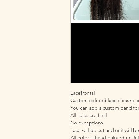
Lacefrontal
Custom colored lace closure un
You can add a custom band for 
All sales are final
No exceptions
Lace will be cut and unit will b
All color is hand painted to Uni