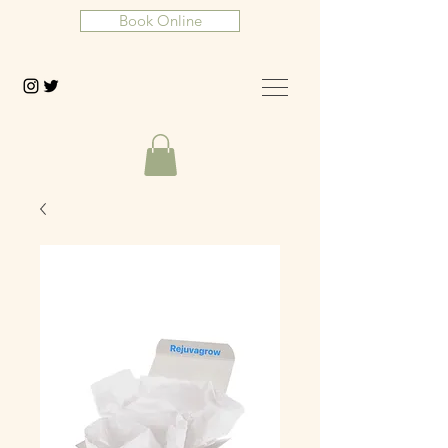
Book Online