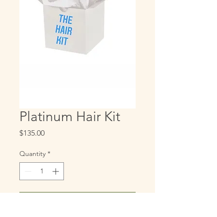
Platinum Hair Kit
Price
$135.00
Quantity
*
Add to Cart