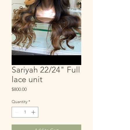
Sariyah 22/24" Full
lace unit
Price
$800.00
Quantity
*