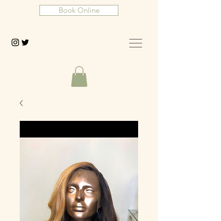
Book Online